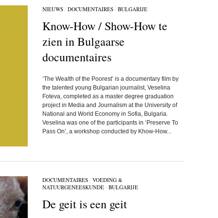
NIEUWS
/
DOCUMENTAIRES
/
BULGARIJE
Know-How / Show-How te
zien in Bulgaarse
documentaires
‘The Wealth of the Poorest’ is a documentary film by
the talented young Bulgarian journalist, Veselina
Foteva, completed as a master degree graduation
project in Media and Journalism at the University of
National and World Economy in Sofia, Bulgaria.
Veselina was one of the participants in ‘Preserve To
Pass On’, a workshop conducted by Khow-How...
DOCUMENTAIRES
/
VOEDING &
NATUURGENEESKUNDE
/
BULGARIJE
De geit is een geit