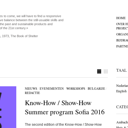
es to come, we will have to find a responsive
HOME
ve balance between the still-usuable skills and
OVER H
the past and sustainable products and
PROJEC
of the 21st century.»
ORGANI
, 1973, The Book of Shelter
BIJDRA
PARTNE
TAAL
Nederla
NIEUWS
/
EVENEMENTEN
/
WORKSHOPS
/
BULGARIJE
/
English
REDACTIE
Know-How / Show-How
CATE
Summer program Sofia 2016
Ambacht
The second edition of the Know-How / Show-How
Huis & 