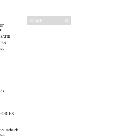
ET
T
SATIE
GEN
RS
nds
GORIES
 & Techniek
Tuin