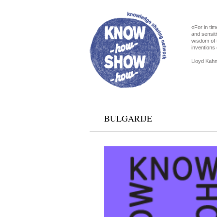
«For in tim
and sensiti
wisdom of 
inventions 
Lloyd Kahn
BULGARIJE