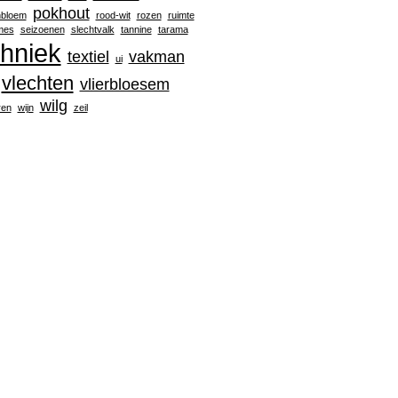
pokhout
nbloem
rood-wit
rozen
ruimte
mes
seizoenen
slechtvalk
tannine
tarama
chniek
textiel
vakman
ui
vlechten
vlierbloesem
wilg
ren
wijn
zeil