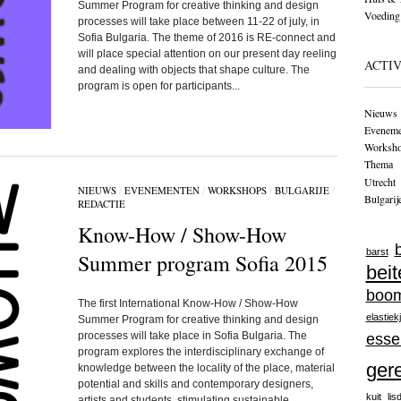
Summer Program for creative thinking and design
Voeding
processes will take place between 11-22 of july, in
Sofia Bulgaria. The theme of 2016 is RE-connect and
will place special attention on our present day reeling
ACTIV
and dealing with objects that shape culture. The
program is open for participants...
Nieuws
Eveneme
Worksh
Themа
Utrecht
NIEUWS
/
EVENEMENTEN
/
WORKSHOPS
/
BULGARIJE
/
Bulgarij
REDACTIE
Know-How / Show-How
barst
Summer program Sofia 2015
beit
boo
The first International Know-How / Show-How
elastiek
Summer Program for creative thinking and design
processes will take place in Sofia Bulgaria. The
esse
program explores the interdisciplinary exchange of
ger
knowledge between the locality of the place, material
potential and skills and contemporary designers,
kuit
lis
artists and students, stimulating sustainable