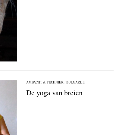
AMBACHT & TECHNIEK
/
BULGARIJE
De yoga van breien