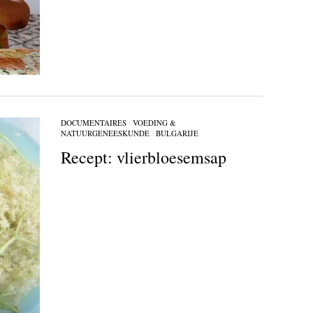
DOCUMENTAIRES
/
VOEDING &
NATUURGENEESKUNDE
/
BULGARIJE
Recept: vlierbloesemsap