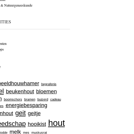
 & Natuurgeneeskunde
ITIES
nten
ops
e
beeldhouwhamer
begrafenis
el
beukenhout
bloemen
m
boomschors
bramen
buizerd
cadeau
energiebesparing
jes
geit
nhout
geitje
hout
eedschap
hooikist
melk
dodde
mes
muskusrat