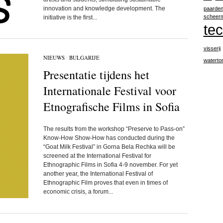
innovation and knowledge development. The
paarde
scheer
initiative is the first...
te
visserij
NIEUWS
/
BULGARIJE
waterto
Presentatie tijdens het
Internationale Festival voor
Etnografische Films in Sofia
The results from the workshop “Preserve to Pass-on”
Know-How Show-How has conducted during the
“Goat Milk Festival” in Gorna Bela Rechka will be
screened at the International Festival for
Ethnographic Films in Sofia 4-9 november. For yet
another year, the International Festival of
Ethnographic Film proves that even in times of
economic crisis, a forum...