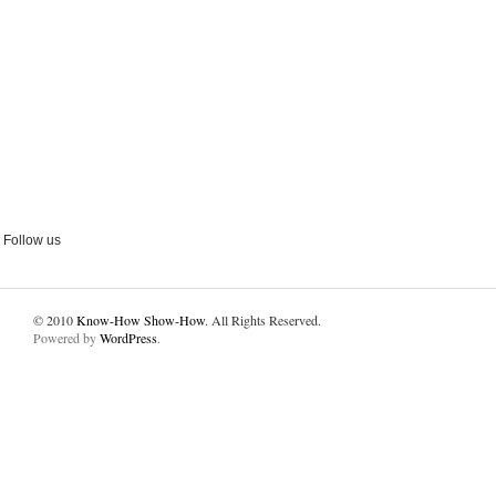
Follow us
© 2010
Know-How Show-How
. All Rights Reserved.
Powered by
WordPress
.