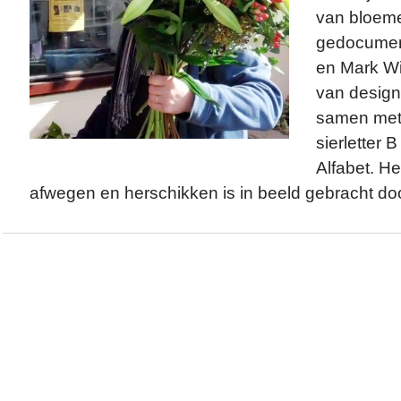
van bloeme
gedocumen
en Mark W
van design
samen met 
sierletter 
Alfabet. He
afwegen en herschikken is in beeld gebracht do