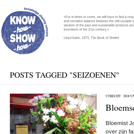
«For in times to come, we will have to find a res
and sensitive balance between the still-usuable s
wisdom of the past and sustainable products an
inventions of the 21st century.»
Lloyd Kahn, 1973, The Book of Shelter
POSTS TAGGED "SEIZOENEN"
UTRECHT
/
DOCU
Bloems
Bloemist J
over zijn f