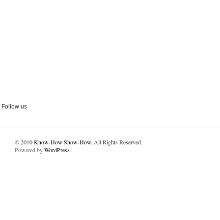
Follow us
© 2010
Know-How Show-How
. All Rights Reserved.
Powered by
WordPress
.