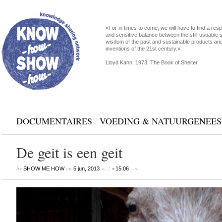
«For in times to come, we will have to find a res
and sensitive balance between the still-usuable s
wisdom of the past and sustainable products an
inventions of the 21st century.»
Lloyd Kahn, 1973, The Book of Shelter
DOCUMENTAIRES
/
VOEDING & NATUURGENEE
De geit is een geit
by
on
<--! •
-->
SHOW ME HOW
5 jun, 2013
15:06