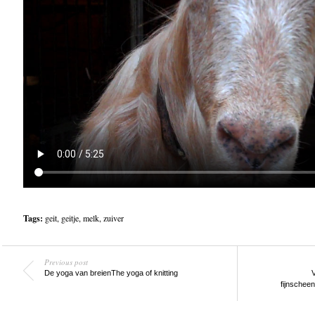
Tags:
geit
,
geitje
,
melk
,
zuiver
Previous post
De yoga van breien
The yoga of knitting
V
fijnschee