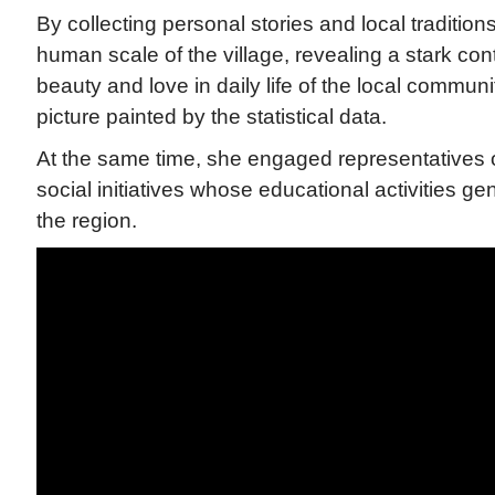
By collecting personal stories and local tradition
human scale of the village, revealing a stark co
beauty and love in daily life of the local commun
picture painted by the statistical data.
At the same time, she engaged representatives o
social initiatives whose educational activities g
the region.