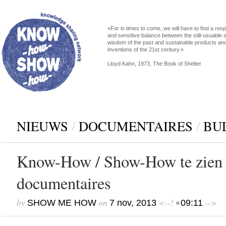
«For in times to come, we will have to find a res
and sensitive balance between the still-usuable s
wisdom of the past and sustainable products an
inventions of the 21st century.»
Lloyd Kahn, 1973, The Book of Shelter
NIEUWS
/
DOCUMENTAIRES
/
BU
Know-How / Show-How te zien 
documentaires
by
on
<--! •
-->
SHOW ME HOW
7 nov, 2013
09:11