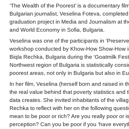
‘The Wealth of the Poorest’ is a documentary fil
Bulgarian journalist, Veselina Foteva, complete
graduation project in Media and Journalism at the
and World Economy in Sofia, Bulgaria.
Veselina was one of the participants in ‘Preserv
workshop conducted by Khow-How Show-How in 
Biqla Rechka, Bulgaria during the ‘Goatmilk Fest
Northwest region of Bulgaria is statistically cons
poorest areas, not only in Bulgaria but also in E
In her film, Veselina (herself born and raised in 
the real value behind that poverty statistics and
data creates. She invited inhabitants of the villa
Rechka to reflect with her on the following quest
mean to be poor or rich? Are you really poor or is 
perception? Can you be poor if you ‘have everyt