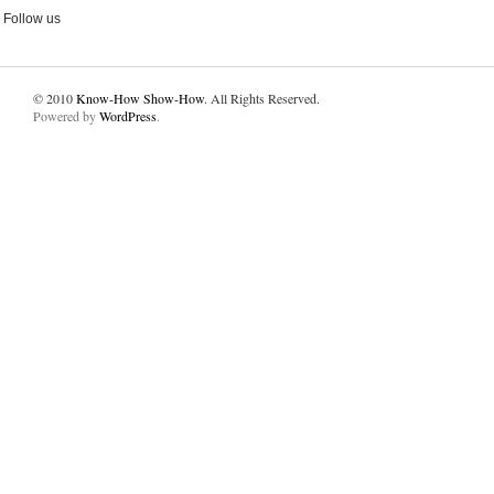
Follow us
© 2010
Know-How Show-How
. All Rights Reserved.
Powered by
WordPress
.