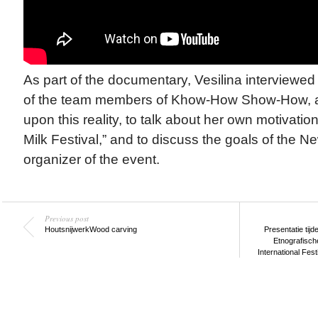
As part of the documentary, Vesilina interviewe
of the team members of Khow-How Show-How, ask
upon this reality, to talk about her own motivation
Milk Festival,” and to discuss the goals of the 
organizer of the event.
Previous post
Houtsnijwerk
Wood carving
Presentatie tijd
Etnografische
International Fest