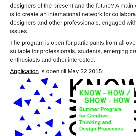
designers of the present and the future? A main o
is to create an international network for collabo
designers and other professionals, engaged wit
issues.
The program is open for participants from all over
suitable for professionals, students, emerging cr
enthusiasts and other interested.
Application
is open till May 22 2015: