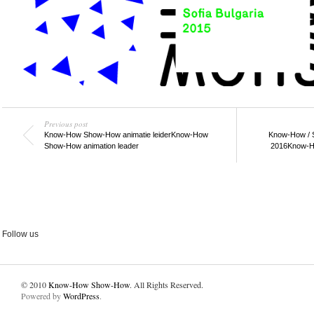
Previous post
Know-How Show-How animatie leider
Know-How
Know-How / 
Show-How animation leader
2016
Know-H
Follow us
© 2010
Know-How Show-How
. All Rights Reserved.
Powered by
WordPress
.