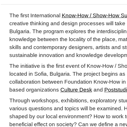
The first International
Know-How / Show-How S
creative thinking and design processes will take 
Bulgaria. The program explores the interdiscipli
knowledge between the locality of the place, mate
skills and contemporary designers, artists and st
sustainable innovation and knowledge developm
The initiative is the first event of Know-How / Sh
located in Sofia, Bulgaria. The project begins as
collaboration between Foundation Know-How in 
based organizations
Culture Desk
and
Poststud
Through workshops, exhibitions, exploratory stu
various questions and topics will be examined. 
shaped by our local environment? How to work t
beneficial effect on society? Can we define a new