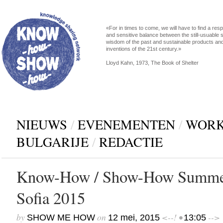
«For in times to come, we will have to find a res
and sensitive balance between the still-usuable s
wisdom of the past and sustainable products an
inventions of the 21st century.»
Lloyd Kahn, 1973, The Book of Shelter
NIEUWS
/
EVENEMENTEN
/
WORK
BULGARIJE
/
REDACTIE
Know-How / Show-How Summe
Sofia 2015
by
on
<--! •
-->
SHOW ME HOW
12 mei, 2015
13:05