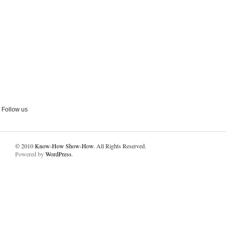
Follow us
© 2010
Know-How Show-How
. All Rights Reserved.
Powered by
WordPress
.