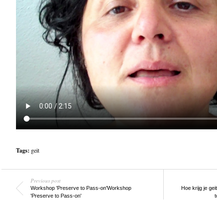
Tags:
geit
Previous post
Workshop 'Preserve to Pass-on'
Workshop
Hoe krijg je ge
'Preserve to Pass-on'
t