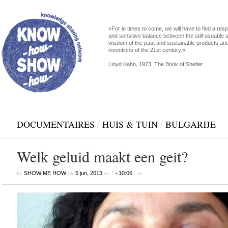
«For in times to come, we will have to find a res
and sensitive balance between the still-usuable s
wisdom of the past and sustainable products an
inventions of the 21st century.»
Lloyd Kahn, 1973, The Book of Shelter
DOCUMENTAIRES
/
HUIS & TUIN
/
BULGARIJE
Welk geluid maakt een geit?
by
on
<--! •
-->
SHOW ME HOW
5 jun, 2013
10:06