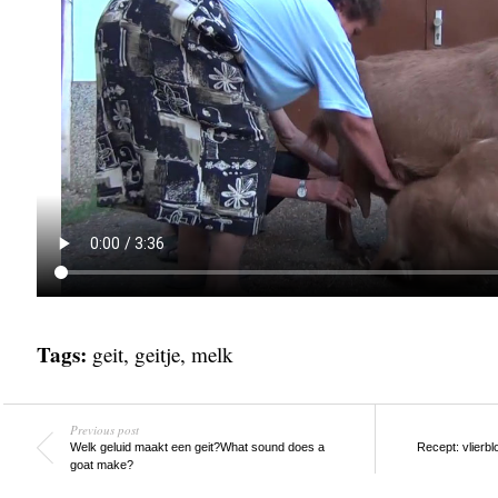
Tags:
geit
,
geitje
,
melk
Previous post
Welk geluid maakt een geit?
What sound does a
Recept: vlierb
goat make?