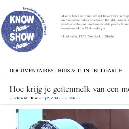
«For in times to come, we will have to find a res
and sensitive balance between the still-usuable s
wisdom of the past and sustainable products an
inventions of the 21st century.»
Lloyd Kahn, 1973, The Book of Shelter
DOCUMENTAIRES
/
HUIS & TUIN
/
BULGARIJE
Hoe krijg je geitenmelk van een m
by
on
<--! •
-->
SHOW ME HOW
5 jun, 2013
13:06