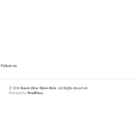
Follow us
© 2010
Know-How Show-How
. All Rights Reserved.
Powered by
WordPress
.