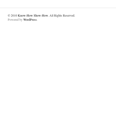
© 2010
Know-How Show-How
. All Rights Reserved.
Powered by
WordPress
.