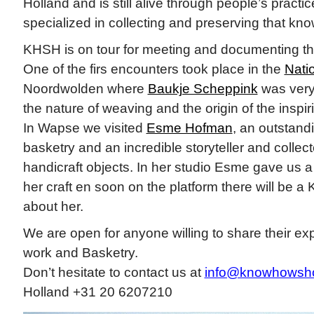
Holland and is still alive through people’s practi
specialized in collecting and preserving that kn
KHSH is on tour for meeting and documenting thi
One of the firs encounters took place in the
Nati
Noordwolden where
Baukje Scheppink
was very 
the nature of weaving and the origin of the inspiri
In Wapse we visited
Esme Hofman
, an outstandi
basketry and an incredible storyteller and collecto
handicraft objects. In her studio Esme gave us 
her craft en soon on the platform there will be
about her.
We are open for anyone willing to share their ex
work and Basketry.
Don’t hesitate to contact us at
info@knowhowsh
Holland +31 20 6207210