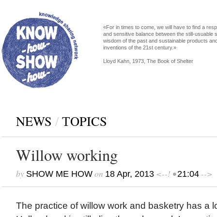
«For in times to come, we will have to find a res
and sensitive balance between the still-usuable s
wisdom of the past and sustainable products an
inventions of the 21st century.»
Lloyd Kahn, 1973, The Book of Shelter
NEWS
/
ТOPICS
Willow working
by
on
<--! •
-->
SHOW ME HOW
18 Apr, 2013
21:04
The practice of willow work and basketry has a lo