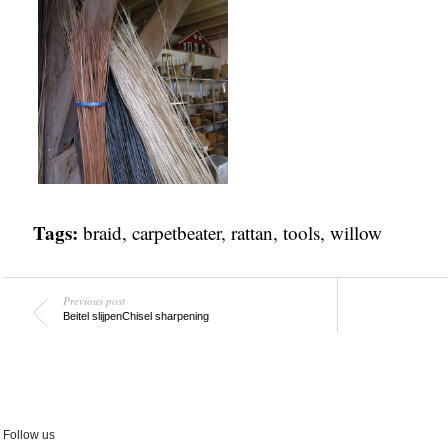
Tags:
braid
,
carpetbeater
,
rattan
,
tools
,
willow
Previous post
Beitel slijpen
Chisel sharpening
Follow us