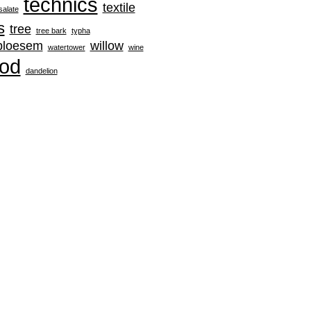
technics
textile
salate
s
tree
tree bark
typha
rbloesem
willow
watertower
wine
od
‪dandelion‬