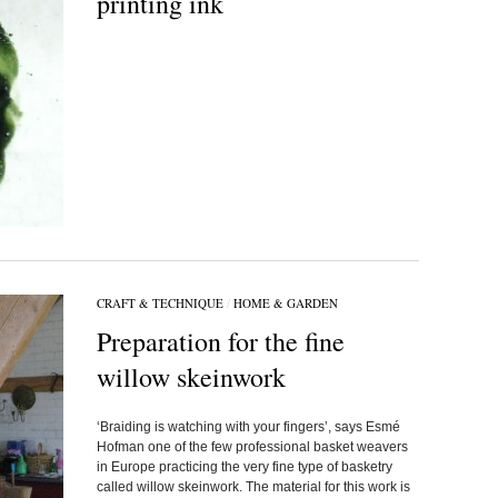
printing ink
CRAFT & TECHNIQUE
/
HOME & GARDEN
Preparation for the fine
willow skeinwork
‘Braiding is watching with your fingers’, says Esmé
Hofman one of the few professional basket weavers
in Europe practicing the very fine type of basketry
called willow skeinwork. The material for this work is