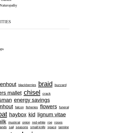
Naturopathy
ITIES
ops
braid
enhout
blackberries
buzzard
chisel
ers mallet
crack
tsman
energy savings
nhout
flowers
falcon
fisheries
funeral
oat
haybox
kid
lignum vitae
ilk
muskrat
onion
red-white
roe
roses
ands
sail
seasons
small knife
space
tannine