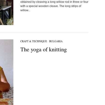
obtained by cleaving a long willow rod in three or four
with a special wooden cleave. The long strips of
willow...
CRAFT & TECHNIQUE
/
BULGARIA
The yoga of knitting