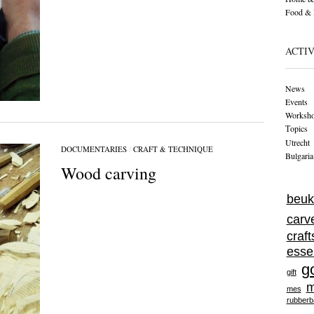
Food & 
ACTIV
News
Events
Worksh
Тopics
Utrecht
DOCUMENTARIES
/
CRAFT & TECHNIQUE
Bulgaria
Wood carving
beuk
carv
craf
esse
g
gift
m
mes
rubberb