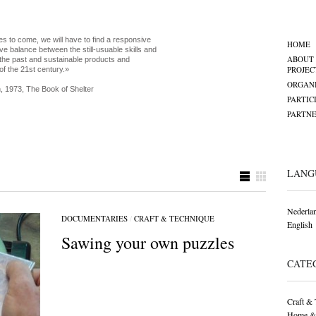
es to come, we will have to find a responsive
HOME
ve balance between the still-usuable skills and
ABOUT
the past and sustainable products and
PROJEC
of the 21st century.»
ORGANI
, 1973, The Book of Shelter
PARTIC
PARTNE
LANG
Nederla
DOCUMENTARIES
/
CRAFT & TECHNIQUE
English
Sawing your own puzzles
CATE
Craft & 
Home &