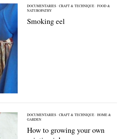
DOCUMENTARIES
/
CRAFT & TECHNIQUE
/
FOOD &
NATUROPATHY
Smoking eel
DOCUMENTARIES
/
CRAFT & TECHNIQUE
/
HOME &
GARDEN
How to growing your own