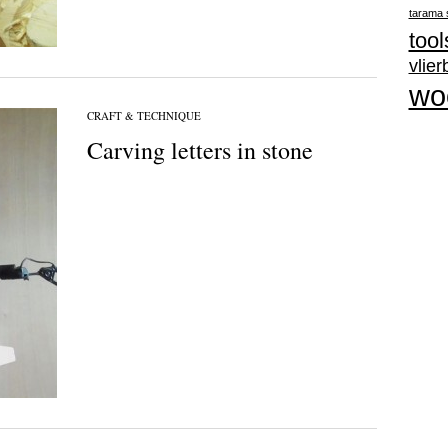
tarama 
tool
vlie
wo
CRAFT & TECHNIQUE
Carving letters in stone