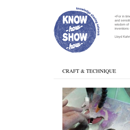
«For in tim
and sensiti
wisdom of 
inventions 
Lloyd Kahn
CRAFT & TECHNIQUE