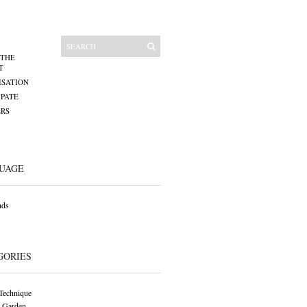
 THE
T
SATION
IPATE
RS
UAGE
nds
GORIES
Technique
 Garden