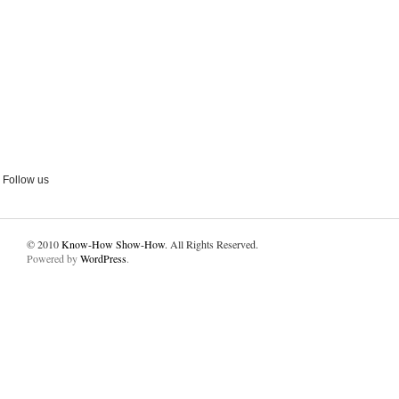
Follow us
© 2010
Know-How Show-How
. All Rights Reserved.
Powered by
WordPress
.