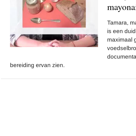
mayonai
Tamara, ma
is een duid
maximaal g
voedselbr
documentai
bereiding ervan zien.