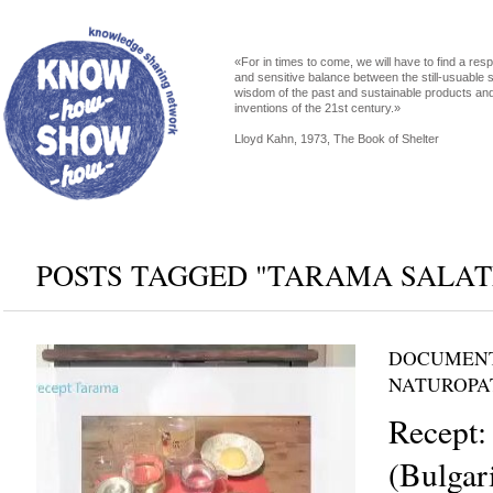
«For in times to come, we will have to find a res
and sensitive balance between the still-usuable s
wisdom of the past and sustainable products an
inventions of the 21st century.»
Lloyd Kahn, 1973, The Book of Shelter
POSTS TAGGED "TARAMA SALAT
DOCUMENT
NATUROPA
Recept:
(Bulgari