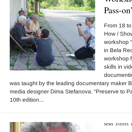
Pass-on
From 18 t
How / Sho
workshop “
in Bela Re
workshop f
skills in v
documentin
was taught by the leading documentary maker 
media designer Dima Stefanova. “Preserve to P
10th edition...
NEWS
/
EVENTS
/