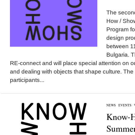
The second
How / Sh
Program for
design pro
between 11-
Bulgaria. 
RE-connect and will place special attention on o
and dealing with objects that shape culture. The
participants...
NEWS
/
EVENTS
/
Know-H
Summer