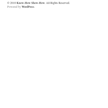
© 2010
Know-How Show-How
. All Rights Reserved.
Powered by
WordPress
.