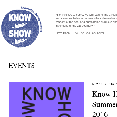
«For in times to come, we will have to find a res
and sensitive balance between the still-usuable s
wisdom of the past and sustainable products an
inventions of the 21st century.»
Lloyd Kahn, 1973, The Book of Shelter
EVENTS
NEWS
/
EVENTS
/
Know-H
Summer
2016