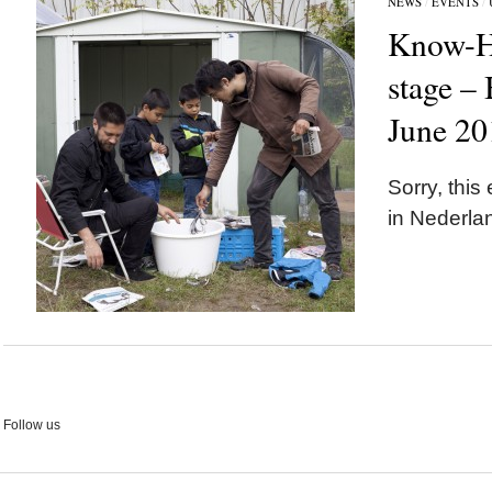
NEWS
/
EVENTS
/
Know-H
stage –
June 20
Sorry, this 
in Nederla
Follow us