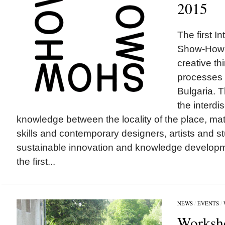
2015
The first I
Show-How 
creative th
processes w
Bulgaria. 
the interdi
knowledge between the locality of the place, mate
skills and contemporary designers, artists and st
sustainable innovation and knowledge developmen
the first...
NEWS
/
EVENTS
/
Worksho