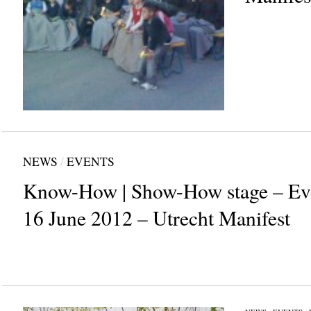
NEWS
/
EVENTS
Know-How | Show-How stage – Eve
16 June 2012 – Utrecht Manifest