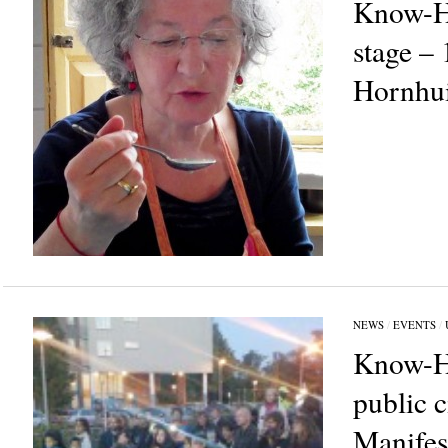
Know-H
stage –
Hornhu
NEWS
/
EVENTS
/
Know-H
public 
Manifes