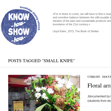
«For in times to come, we will have to find a res
and sensitive balance between the still-usuable s
wisdom of the past and sustainable products an
inventions of the 21st century.»
Lloyd Kahn, 1973, The Book of Shelter
POSTS TAGGED "SMALL KNIFE"
UTRECHT
/
DOCU
Floral ar
Jdocumented by 
(students from d