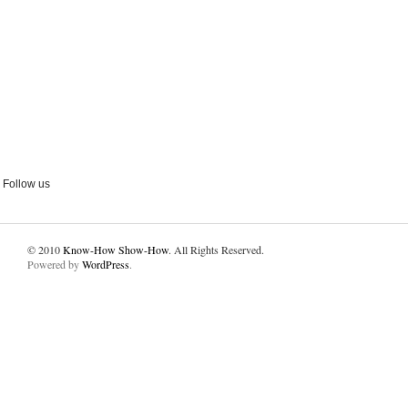
Follow us
© 2010
Know-How Show-How
. All Rights Reserved.
Powered by
WordPress
.