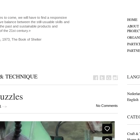
es to come, we will have to find a responsive
HOME
ve balance between the still-usuable skills and
ABOUT
the past and sustainable products and
PROJEC
of the 21st century.»
ORGANI
, 1973, The Book of Shelter
PARTIC
PARTNE
& TECHNIQUE
LANG
uzzles
Nederla
English
-->
No Comments
1
CATE
Craft & 
Home &