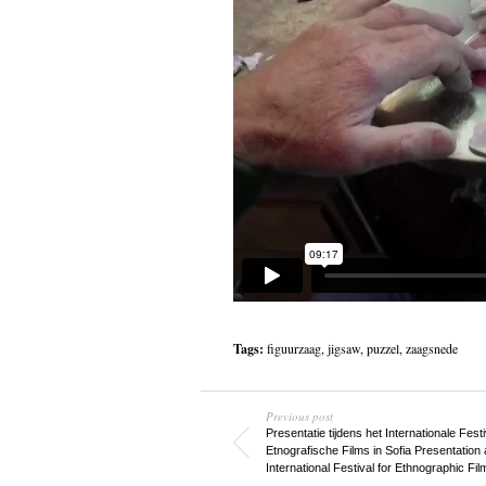
Tags:
figuurzaag
,
jigsaw
,
puzzel
,
zaagsnede
Previous post
Presentatie tijdens het Internationale Fest
Etnografische Films in Sofia
Presentation a
International Festival for Ethnographic Fil