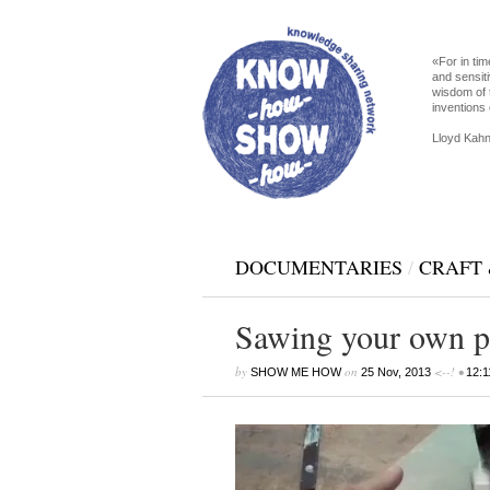
«For in tim
and sensiti
wisdom of 
inventions 
Lloyd Kahn
DOCUMENTARIES
/
CRAFT 
Sawing your own p
by
on
<--! •
SHOW ME HOW
25 Nov, 2013
12:1