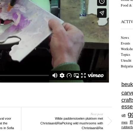
Food & 
ACTIV
News
Events
Worksh
Тopics
Utrecht
Bulgaria
beuk
carv
craf
esse
g
Next post
gift
ival voor
Wilde paddenstoelen plukken met
m
mes
t the
Christiaan&Ria
Picking wild mushrooms with
rubberb
ms in Sofia
Christiaan&Ria