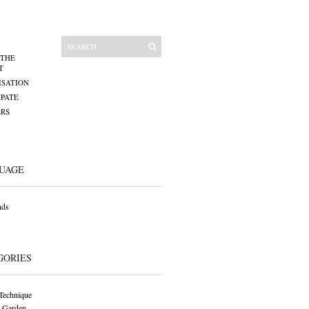
 THE
T
SATION
IPATE
RS
UAGE
nds
GORIES
Technique
 Garden