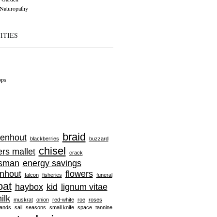
Naturopathy
ITIES
ops
braid
enhout
blackberries
buzzard
chisel
ers mallet
crack
tsman
energy savings
nhout
flowers
falcon
fisheries
funeral
oat
haybox
kid
lignum vitae
ilk
muskrat
onion
red-white
roe
roses
ands
sail
seasons
small knife
space
tannine