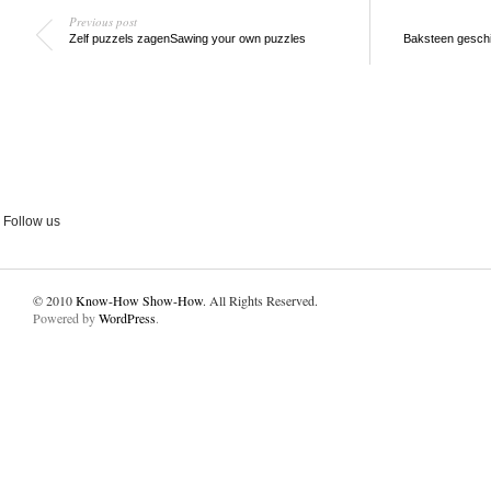
Previous post
Zelf puzzels zagen
Sawing your own puzzles
Baksteen geschi
Follow us
© 2010
Know-How Show-How
. All Rights Reserved.
Powered by
WordPress
.