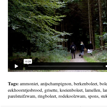
Tags:
ammoniet
,
anijschampignon
,
berkenboleet
,
bole
eekhoorntjesbrood
,
grisette
,
koeienboleet
,
lamellen
,
la
parelstuifzwam
,
ringboleet
,
rodekoolzwam
,
spons
,
ste