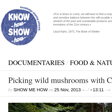
«For in times to come, we will have to find a res
and sensitive balance between the still-usuable s
wisdom of the past and sustainable products an
inventions of the 21st century.»
Lloyd Kahn, 1973, The Book of Shelter
DOCUMENTARIES
/
FOOD & NAT
Picking wild mushrooms with C
by
on
<--! •
-->
SHOW ME HOW
25 Nov, 2013
13:11