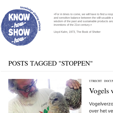
«For in times to come, we will have to find a res
and sensitive balance between the still-usuable s
wisdom of the past and sustainable products an
inventions of the 21st century.»
Lloyd Kahn, 1973, The Book of Shelter
POSTS TAGGED "STOPPEN"
UTRECHT
/
DOCU
Vogels 
Vogelverzo
over het v