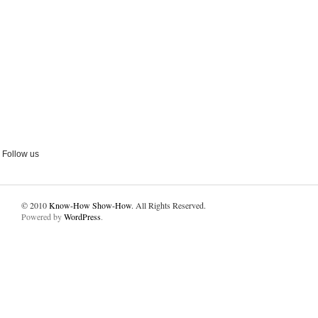
Follow us
© 2010
Know-How Show-How
. All Rights Reserved.
Powered by
WordPress
.