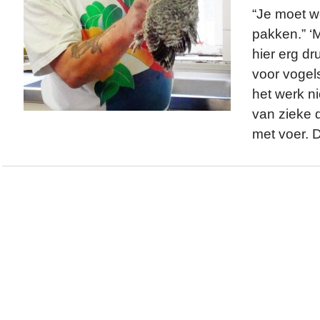
“Je moet w
pakken.” ‘
hier erg dr
voor vogels
het werk ni
van zieke d
met voer. 