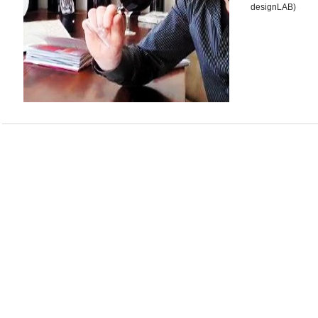
designLAB)