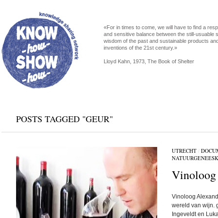
«For in times to come, we will have to find a res
and sensitive balance between the still-usuable s
wisdom of the past and sustainable products an
inventions of the 21st century.»
Lloyd Kahn, 1973, The Book of Shelter
POSTS TAGGED "GEUR"
UTRECHT
/
DOCU
NATUURGENEES
Vinoloog
Vinoloog Alexande
wereld van wijn.
Ingeveldt en Luk