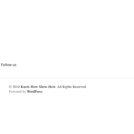
Follow us
© 2010
Know-How Show-How
. All Rights Reserved.
Powered by
WordPress
.