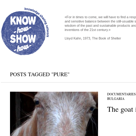
«For in times to come, we will have to find a res
and sensitive balance between the still-usuable s
wisdom of the past and sustainable products an
inventions of the 21st century.»
Lloyd Kahn, 1973, The Book of Shelter
POSTS TAGGED "PURE"
DOCUMENTARIES
BULGARIA
The goat 