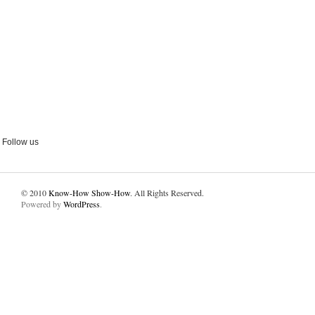
Follow us
© 2010
Know-How Show-How
. All Rights Reserved.
Powered by
WordPress
.