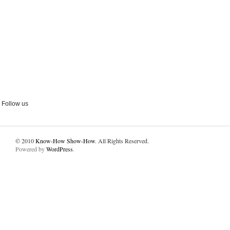
Follow us
© 2010
Know-How Show-How
. All Rights Reserved.
Powered by
WordPress
.