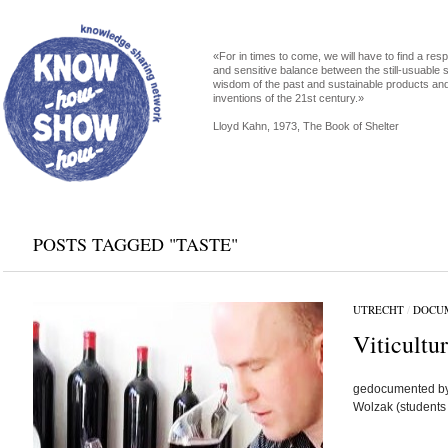
«For in times to come, we will have to find a res
and sensitive balance between the still-usuable s
wisdom of the past and sustainable products an
inventions of the 21st century.»
Lloyd Kahn, 1973, The Book of Shelter
POSTS TAGGED "TASTE"
UTRECHT
/
DOCU
Viticultur
gedocumented by 
Wolzak (students