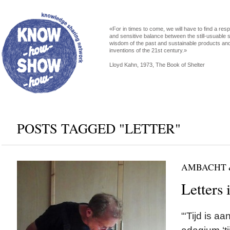
«For in times to come, we will have to find a res
and sensitive balance between the still-usuable s
wisdom of the past and sustainable products an
inventions of the 21st century.»
Lloyd Kahn, 1973, The Book of Shelter
POSTS TAGGED "LETTER"
AMBACHT 
Letters 
“‘Tijd is a