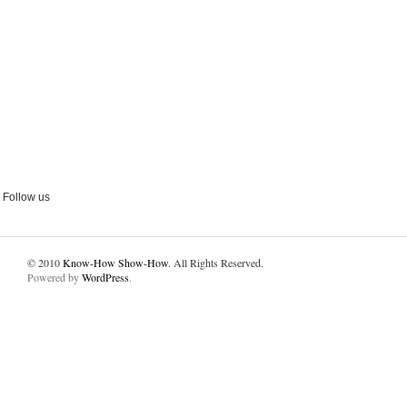
Follow us
© 2010
Know-How Show-How
. All Rights Reserved.
Powered by
WordPress
.