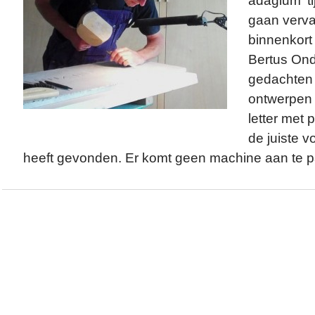
adagium ‘ti
gaan verva
binnenkort 
Bertus Ond
gedachten i
ontwerpen s
letter met p
de juiste 
heeft gevonden. Er komt geen machine aan te pa