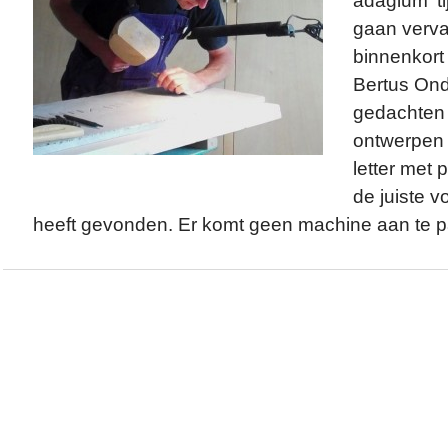
adagium ‘ti
gaan verva
binnenkort 
Bertus Ond
gedachten i
ontwerpen s
letter met p
de juiste 
heeft gevonden. Er komt geen machine aan te pa