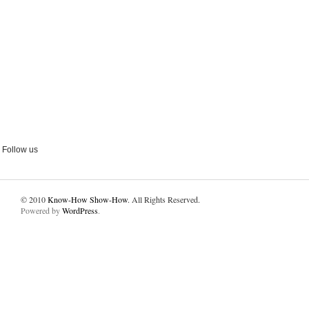
Follow us
© 2010
Know-How Show-How
. All Rights Reserved.
Powered by
WordPress
.