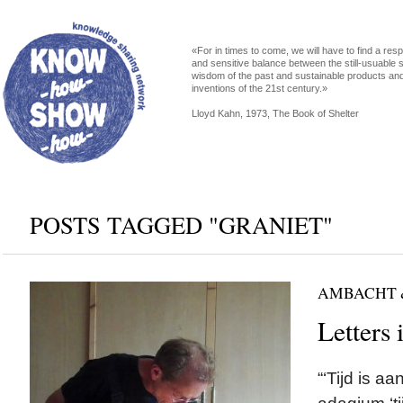
«For in times to come, we will have to find a res
and sensitive balance between the still-usuable s
wisdom of the past and sustainable products an
inventions of the 21st century.»
Lloyd Kahn, 1973, The Book of Shelter
POSTS TAGGED "GRANIET"
AMBACHT 
Letters 
“‘Tijd is a