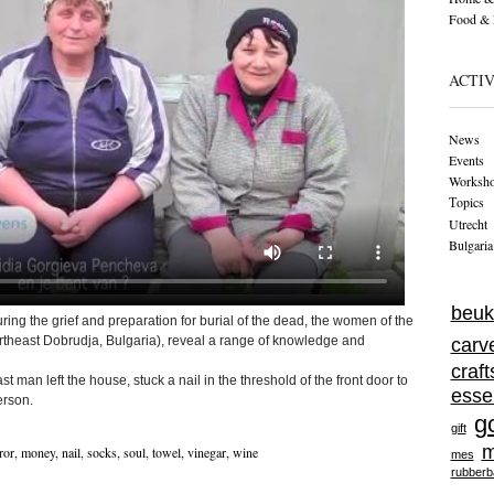
Food & 
ACTIV
News
Events
Worksh
Тopics
Utrecht
Bulgaria
beuk
ring the grief and preparation for burial of the dead, the women of the
ortheast Dobrudja, Bulgaria), reveal a range of knowledge and
carv
craf
st man left the house, stuck a nail in the threshold of the front door to
esse
erson.
g
gift
m
ror
,
money
,
nail
,
socks
,
soul
,
towel
,
vinegar
,
wine
mes
rubberb