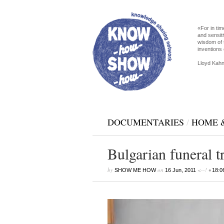
«For in tim
and sensiti
wisdom of 
inventions 
Lloyd Kahn
DOCUMENTARIES
/
HOME 
Bulgarian funeral t
by
on
<--! •
SHOW ME HOW
16 Jun, 2011
18:0