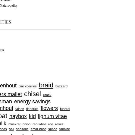
Naturopathy
ITIES
ops
braid
enhout
blackberries
buzzard
chisel
ers mallet
crack
tsman
energy savings
nhout
flowers
falcon
fisheries
funeral
oat
haybox
kid
lignum vitae
ilk
muskrat
onion
red-white
roe
roses
ands
sail
seasons
small knife
space
tannine