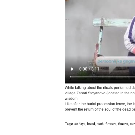
While talking about the rituals performed du
village Zahari Stoyanovo (located in the n
wisdom.
Like after the burial procession leave, the la
prevent the return of the soul of the dead p
Tags:
40 days
,
bread
,
cloth
,
flowers
,
funeral
,
mir