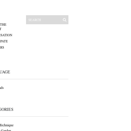
 THE
T
SATION
IPATE
RS
UAGE
nds
GORIES
Technique
 Garden