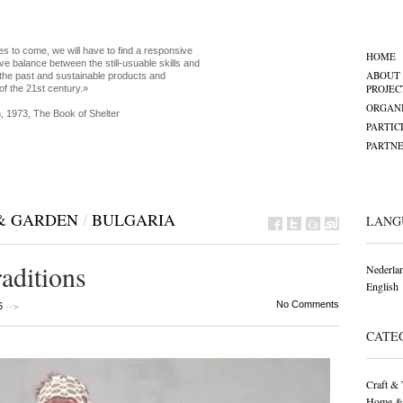
es to come, we will have to find a responsive
HOME
ve balance between the still-usuable skills and
ABOUT
the past and sustainable products and
PROJEC
of the 21st century.»
ORGANI
, 1973, The Book of Shelter
PARTIC
PARTNE
& GARDEN
/
BULGARIA
LANG
raditions
Nederla
English
-->
No Comments
6
CATE
Craft & 
Home &